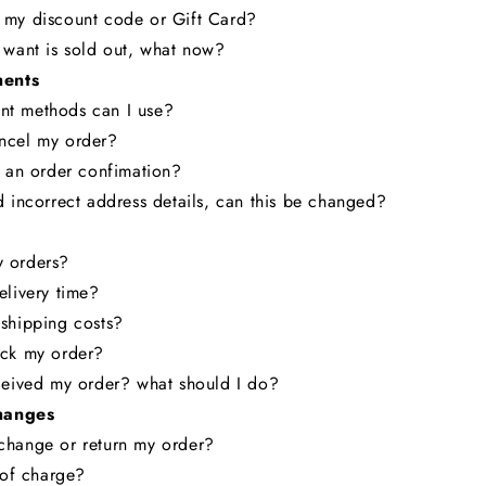
 my discount code or Gift Card?
 want is sold out, what now?
ents
t methods can I use?
ncel my order?
e an order confimation?
d incorrect address details, can this be changed?
 orders?
elivery time?
shipping costs?
ack my order?
ceived my order? what should I do?
hanges
change or return my order?
e of charge?