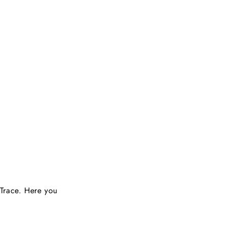
 Trace. Here you