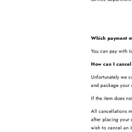
Which payment m
You can pay with 
How can I cancel
Unfortunately we c
and package your o
If the item does not
All cancellations 
after
placing your 
wish to cancel an i