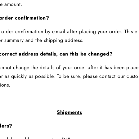
se amount.
 order confirmation?
 order confirmation by e-mail after placing your order. This e-
er summary and the shipping address.
correct address details, can this be changed?
annot change the details of your order after it has been plac
r as quickly as possible. To be sure, please contact our cust
tions.
Shipments
ders?