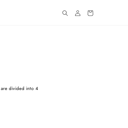
Inloggen
Winkelwagen
 are divided into 4