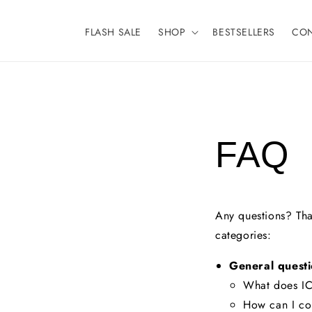
Meteen
naar de
content
FLASH SALE
SHOP
BESTSELLERS
CO
FAQ
Any questions? That
categories:
General questi
What does IC
How can I co