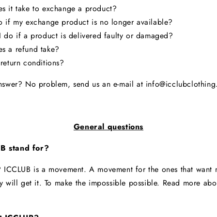
s it take to exchange a product?
 if my exchange product is no longer available?
 do if a product is delivered faulty or damaged?
s a refund take?
return conditions?
nswer? No problem, send us an e-mail at info@icclubclothin
General questions
B stand for?
? ICCLUB is a movement. A movement for the ones that want m
y will get it. To make the impossible possible. Read more ab