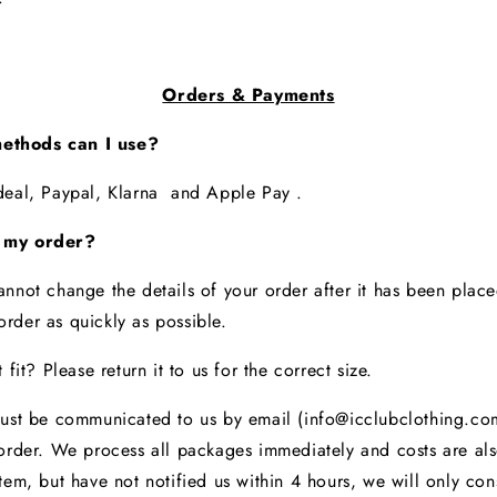
Orders & Payments
ethods can I use?
Ideal, Paypal, Klarna and Apple Pay .
 my order?
annot change the details of your order after it has been plac
rder as quickly as possible.
 fit? Please return it to us for the correct size.
must be communicated to us by email (info@icclubclothing.com
order. We process all packages immediately and costs are als
tem, but have not notified us within 4 hours, we will only co