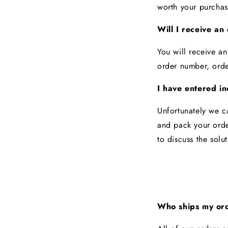
worth your purcha
Will I receive an
You will receive an
order number, ord
I have entered in
Unfortunately we c
and pack your orde
to discuss the solu
Who ships my or