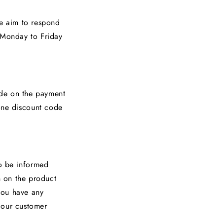
We aim to respond
e Monday to Friday
ode on the payment
one discount code
To be informed
n on the product
 you have any
 our customer