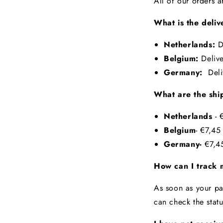
All of our orders 
What is the deliv
Netherlands:
D
Belgium:
Deliv
Germany:
Del
What are the shi
Netherlands
-
€
Belgium
- €7,4
Germany-
€7,45
How can I track 
As soon as your pa
can check the stat