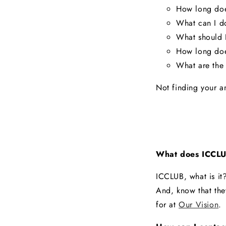
How long doe
What can I do
What should I
How long doe
What are the 
Not finding your a
What does ICCLU
ICCLUB, what is it
And, know that the
for at
Our Vision
.