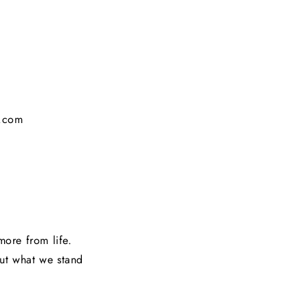
g.com
ore from life.
out what we stand