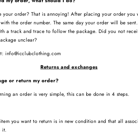
ed my order, what should I do?
e your order? That is annoying! After placing your order you w
 with the order number. The same day your order will be sent.
th a track and trace to follow the package. Did you not receiv
 package unclear?
at:
info@icclubclothing.com
Returns and exchanges
ge or return my order?
rning an order is very simple, this can be done in 4 steps.
tem you want to return is in new condition and that all assoc
o it.