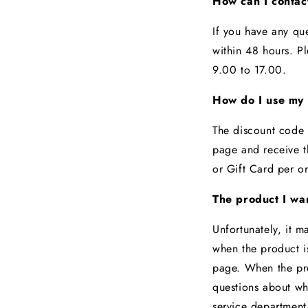
How can I conta
If you have any qu
within 48 hours. P
9.00 to 17.00.
How do I use my 
The discount code 
page and receive t
or Gift Card per o
The product I wan
Unfortunately, it m
when the product is
page. When the prod
questions about wh
service departmen