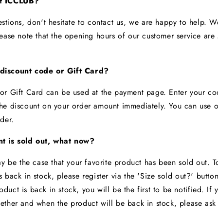
ct ICCLUB?
estions, don't hesitate to contact us, we are happy to help. 
lease note that the opening hours of our customer service ar
discount code or Gift Card?
or Gift Card can be used at the payment page. Enter your c
he discount on your order amount immediately. You can use 
rder.
t is sold out, what now?
ay be the case that your favorite product has been sold out. 
 back in stock, please register via the 'Size sold out?' butto
uct is back in stock, you will be the first to be notified. If
ether and when the product will be back in stock, please ask
t.