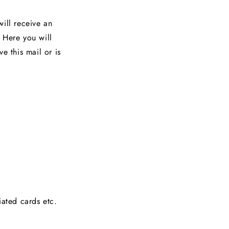
ill receive an
 Here you will
e this mail or is
iated cards etc.