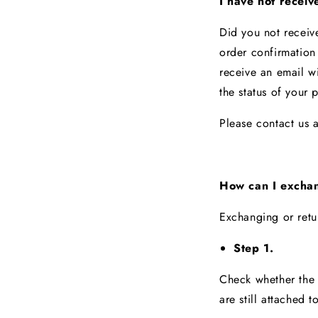
I have not receiv
Did you not receiv
order confirmation
receive an email wi
the status of your
Please contact us 
How can I exchan
Exchanging or retu
Step 1.
Check whether the i
are still attached t