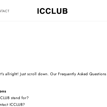
NTACT
's allright! Just scroll down. Our Frequently Asked Questions
ons
CLUB stand for?
ntact ICCLUB?