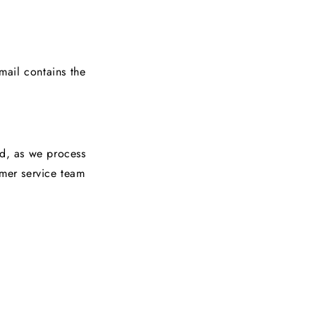
mail contains the
ed, as we process
omer service team