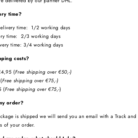
are delivered by our partner DHL.
ery time?
elivery time: 1/2 working days
ery time: 2/3 working days
ivery time: 3/4 working days
pping costs?
4,95 (
Free shipping over €50,-)
5
(
Free shipping over €75,-)
 (
Free shipping over €75,-
)
my order?
ckage is shipped we will send you an email with a Track and
us of your order.