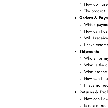
How do I use
The product I
Orders & Paym
Which paymen
How can I ca
Will I receiv
I have entere
Shipments
Who ships my
What is the d
What are the 
How can I tr
I have not re
Returns & Exc
How can I ex
Is return fre