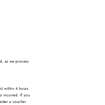
ed, as we process
) within 4 hours
o incurred. If you
nsider a voucher