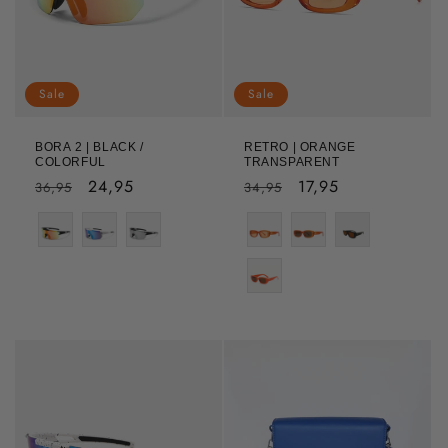
Sale
Sale
BORA 2 | BLACK /
RETRO | ORANGE
COLORFUL
TRANSPARENT
Regular
Sale
24,95
Regular
Sale
17,95
36,95
34,95
price
price
price
price
Color