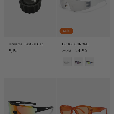
Sale
Universal Festival Cap
ECHO | CHROME
Regular
9,95
Regular
Sale
24,95
29,95
price
price
price
Color