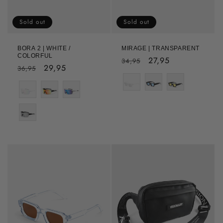
Sold out
Sold out
BORA 2 | WHITE /
MIRAGE | TRANSPARENT
COLORFUL
Regular
Sale
27,95
34,95
Regular
Sale
29,95
36,95
price
price
Color
price
price
Color