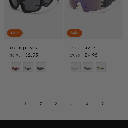
Sale
Sale
ORION | BLACK
ECHO | BLACK
Regular
Sale
32,95
Regular
Sale
24,95
36,95
29,95
price
price
price
price
Color
1
2
3
…
5