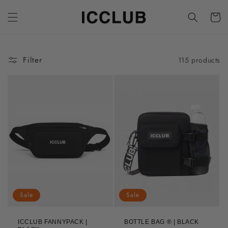
Skip to
content
Cart
Filter
115 products
Sale
Sale
ICCLUB FANNYPACK |
BOTTLE BAG ® | BLACK