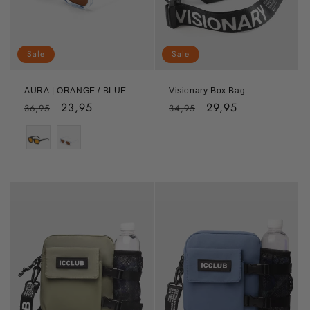
Sale
Sale
AURA | ORANGE / BLUE
Visionary Box Bag
Regular
Sale
23,95
Regular
Sale
29,95
36,95
34,95
price
price
price
price