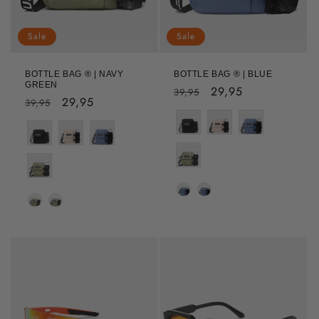
Sale
Sale
BOTTLE BAG ® | NAVY
BOTTLE BAG ® | BLUE
GREEN
Regular
Sale
29,95
39,95
Regular
Sale
29,95
39,95
price
price
price
price
Colour
Colour