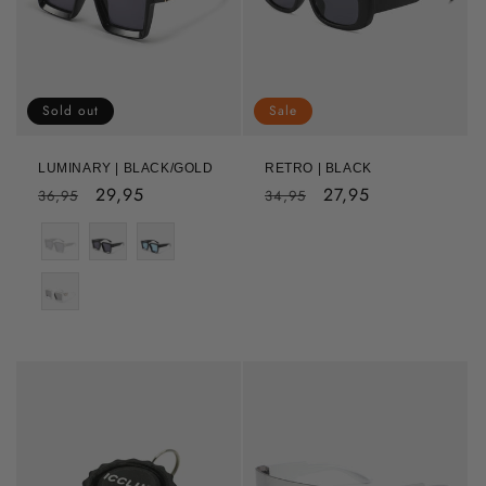
Sold out
Sale
LUMINARY | BLACK/GOLD
RETRO | BLACK
Regular
Sale
29,95
Regular
Sale
27,95
36,95
34,95
price
price
price
price
Color