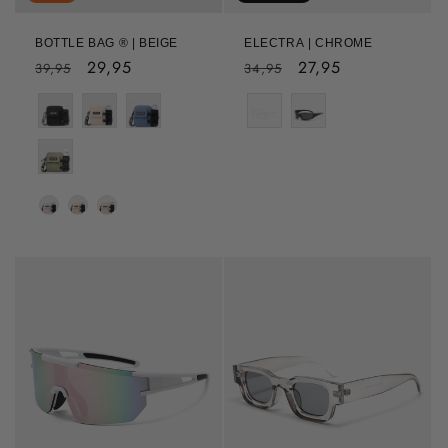
BOTTLE BAG ® | BEIGE
ELECTRA | CHROME
Regular
Sale
29,95
Regular
Sale
27,95
39,95
34,95
price
price
price
price
Color
Colour