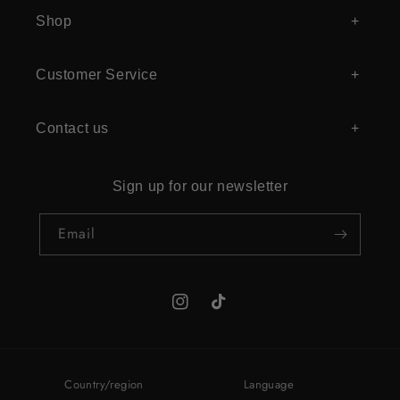
Shop
Customer Service
Contact us
Sign up for our newsletter
Email
Instagram
TikTok
Country/region
Language