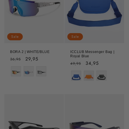
Sale
Sale
BORA 2 | WHITE/BLUE
ICCLUB Messenger Bag |
Royal Blue
Regular
Sale
29,95
36,95
Regular
Sale
34,95
49,95
price
price
Color
price
price