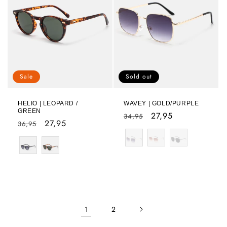
Sale
Sold out
HELIO | LEOPARD /
WAVEY | GOLD/PURPLE
GREEN
Regular
Sale
27,95
34,95
Regular
Sale
27,95
36,95
price
price
Color
price
price
Color
1
2