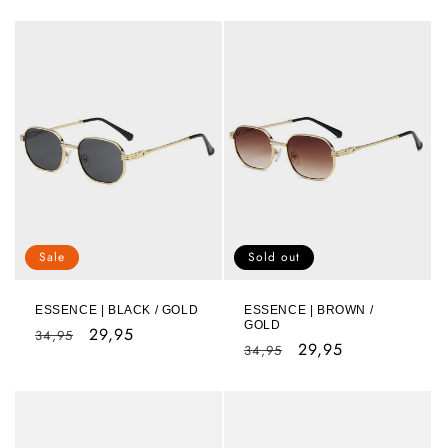
Sale
Sold out
ESSENCE | BLACK / GOLD
ESSENCE | BROWN /
GOLD
Regular
Sale
29,95
34,95
Regular
Sale
29,95
34,95
price
price
price
price