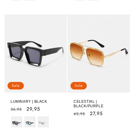
Sale
Sale
LUMINARY | BLACK
CELESTIAL |
BLACK/PURPLE
Regular
Sale
29,95
36,95
Regular
Sale
27,95
42,95
price
price
Color
price
price