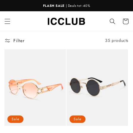
Skip to
GRATIS VERZENDING
BIJ BESTELLINGEN >€50
!
📦
content
Cart
Filter
35 products
Sale
Sale