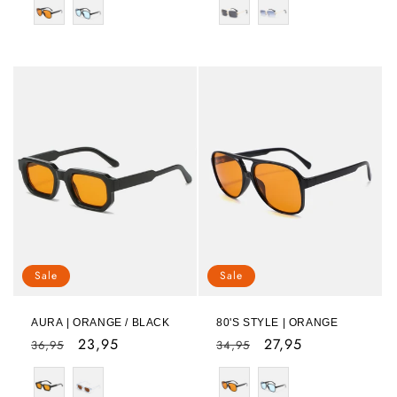
Sale
Sale
AURA | ORANGE / BLACK
80'S STYLE | ORANGE
Regular
Sale
23,95
Regular
Sale
27,95
36,95
34,95
price
price
price
price