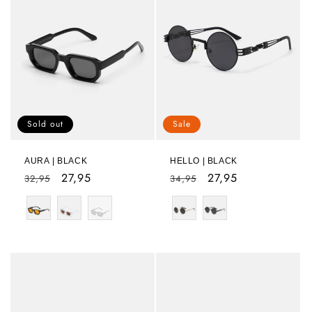
Sold out
Sale
AURA | BLACK
HELLO | BLACK
Regular
Sale
27,95
Regular
Sale
27,95
32,95
34,95
price
price
price
price
Color