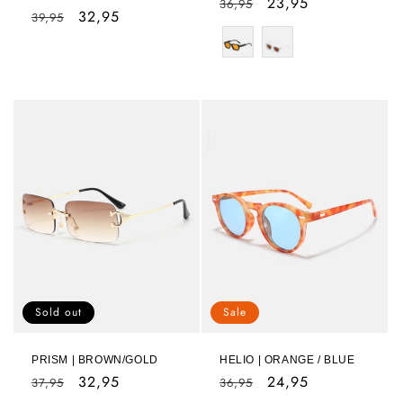
Regular
Sale
23,95
36,95
Regular
Sale
32,95
39,95
price
price
price
price
Sold out
Sale
PRISM | BROWN/GOLD
HELIO | ORANGE / BLUE
Regular
Sale
32,95
Regular
Sale
24,95
37,95
36,95