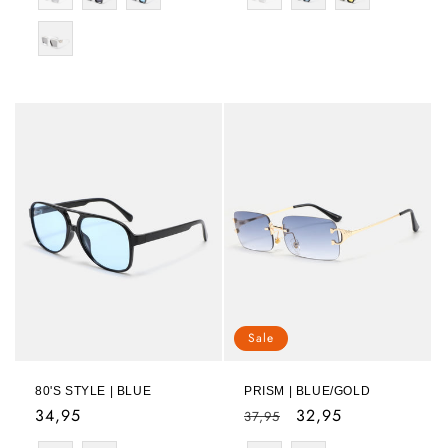
Sale
80'S STYLE | BLUE
PRISM | BLUE/GOLD
Regular
34,95
Regular
Sale
32,95
37,95
price
price
price
Color