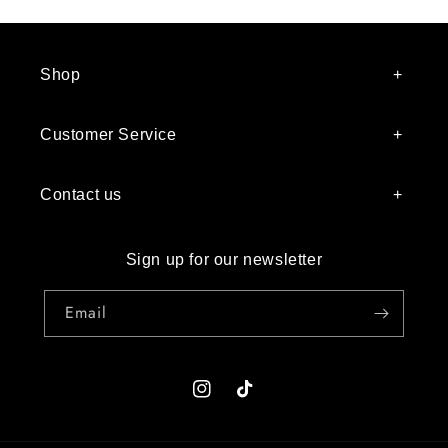
Shop
Customer Service
Contact us
Sign up for our newsletter
Email
Instagram
TikTok