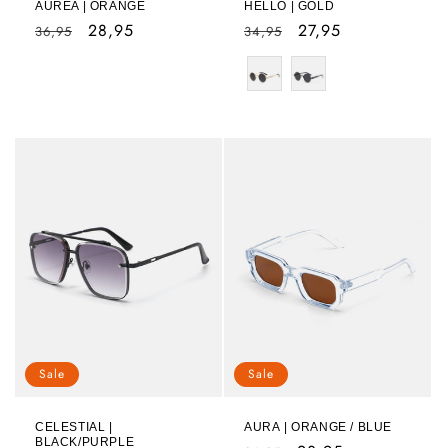
AUREA | ORANGE
HELLO | GOLD
Regular
Sale
28,95
Regular
Sale
27,95
36,95
34,95
price
price
price
price
Color
Sale
Sale
CELESTIAL |
AURA | ORANGE / BLUE
BLACK/PURPLE