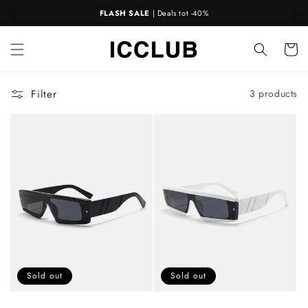
Skip to
FLASH SALE
| Deals tot -40%
content
Cart
Filter
3 products
Sold out
Sold out