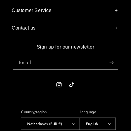
Customer Service
Contact us
Sign up for our newsletter
Email
Instagram
TikTok
Country/region
Language
Netherlands (EUR €)
English