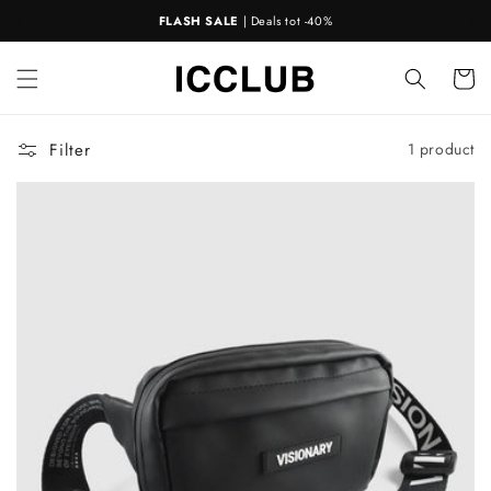
Skip to
FLASH SALE
| Deals tot -40%
content
Cart
Filter
1 product