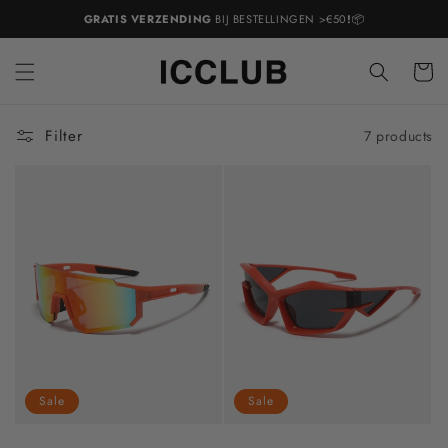
Skip to
GRATIS VERZENDING
BIJ BESTELLINGEN >€50
!
📦
content
Cart
Filter
7 products
Sale
Sale