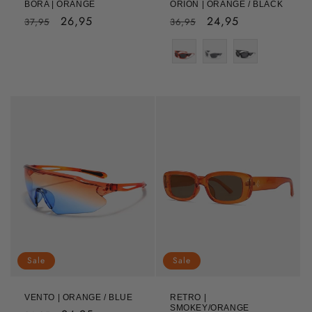
BORA | ORANGE
ORION | ORANGE / BLACK
Regular
Sale
26,95
Regular
Sale
24,95
37,95
36,95
price
price
price
price
Sale
Sale
VENTO | ORANGE / BLUE
RETRO |
SMOKEY/ORANGE