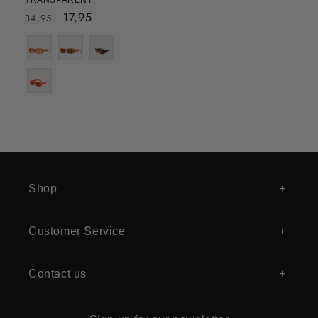
TRANSPARENT
Regular
Sale
17,95
34,95
price
price
Shop
Customer Service
Contact us