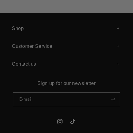
Shop
Customer Service
Contact us
Sign up for our newsletter
E‑mail
Instagram
TikTok