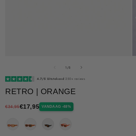
Me
Media
2
1
van
op
openen
1
/
5
in
in
mo
modaal
4.7/5 Uitstekend
250+ reviews
RETRO | ORANGE
€17,95
€34,95
VANDAAG -48%